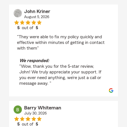
John Kriner
August 5, 2026
5
out of
5
rating by John Kriner
"They were able to fix my policy quickly and
effective within minutes of getting in contact
with them"
We responded:
"Wow, thank you for the 5-star review,
John! We truly appreciate your support. If
you ever need anything, we’re just a call or
message away. "
Barry Whiteman
July 30, 2026
5
out of
5