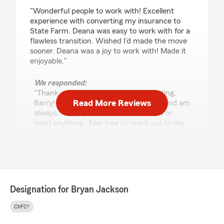
rating by Barry Whiteman
"Wonderful people to work with! Excellent
experience with converting my insurance to
State Farm. Deana was easy to work with for a
flawless transition. Wished I’d made the move
sooner. Deana was a joy to work with! Made it
enjoyable."
We responded:
"Thank you so much for the 5-star rating,
Read More Reviews
Barry! I truly appreciate your support and am
always here if you have any questions or
need anything. Feel free to reach out to my
team and I anytime. - Your State Farm
Agent, Bryan Jackson "
Einhorn is a MAN
Designation for Bryan Jackson
July 30, 2026
ChFC®
5
out of
5