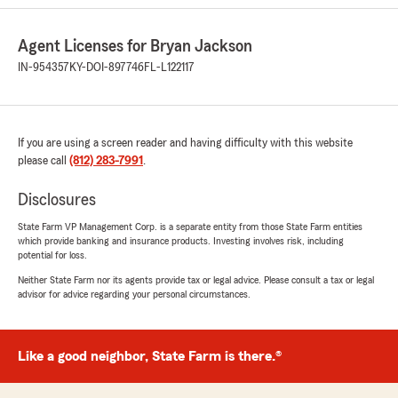
rating by Einhorn is a MAN
"I’ve been using Bryan Jackson for over a
decade. His office staff have always been
Agent Licenses for Bryan Jackson
accommodating and helpful during this time."
IN-954357
KY-DOI-897746
FL-L122117
We responded:
"Thank you so much for your wonderful
feedback of us here at Bryan Jackson’s State
Farm Insurance office! We’re so glad you had
If you are using a screen reader and having difficulty with this website
a positive experience with us. Please give us
please call
(812) 283-7991
.
a call or send us an email if we can help you
with anything additional. - Bryan Jackson’s
Disclosures
Insurance Team "
State Farm VP Management Corp. is a separate entity from those State Farm entities
which provide banking and insurance products. Investing involves risk, including
potential for loss.
Neither State Farm nor its agents provide tax or legal advice. Please consult a tax or legal
Deborah Dunn
advisor for advice regarding your personal circumstances.
July 28, 2026
5
out of
5
rating by Deborah Dunn
Like a good neighbor, State Farm is there.®
"Ashlynn was very patient helpful and made
the entire experience a breeze."