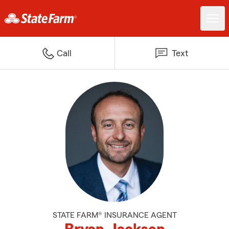
Call
Text
STATE FARM® INSURANCE AGENT