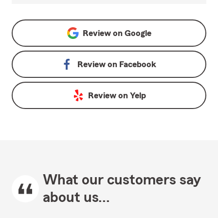
Review on
Google
Review on
Facebook
Review on
Yelp
What our customers say
about us...