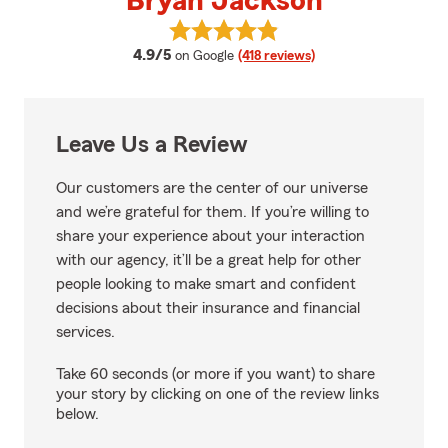
Bryan Jackson
View Bryan Jackson's reviews on
average rating
4.9/5
on Google
(418 reviews)
Leave Us a Review
Our customers are the center of our universe
and we’re grateful for them. If you’re willing to
share your experience about your interaction
with our agency, it’ll be a great help for other
people looking to make smart and confident
decisions about their insurance and financial
services.
Take 60 seconds (or more if you want) to share
your story by clicking on one of the review links
below.