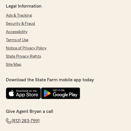
Legal Information
We responded:
"Thank you for the 5-star review,
Ads & Tracking
Deborah! We’re proud to serve the
Security & Fraud
Jeffersonville community and truly
Accessibility
appreciate your support. "
Terms of Use
Notice of Privacy Policy
State Privacy Rights
Erica Ricketts
July 20, 2026
Site Map
5
out of
5
rating by Erica Ricketts
Download the State Farm mobile app today
"Bryan Jackson and the office staff are very
professional and have helped us for 18 years.
Thanks 😃"
We responded:
Give Agent Bryan a call
"Erica we appreciate your kind words and
look forward to serving you and your family
(812) 283-7991
for many years to come. -Bryan J."